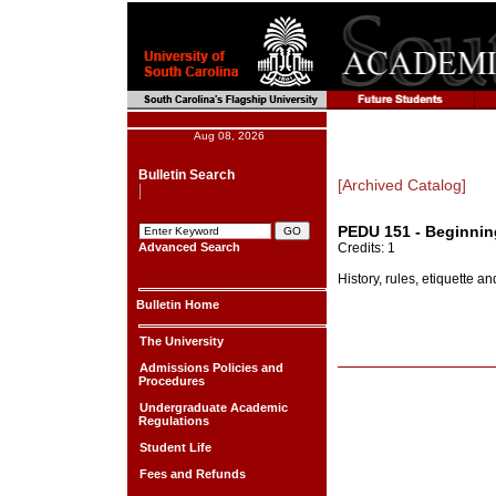
Aug 08, 2026
Bulletin Search
[Archived Catalog]
PEDU 151 - Beginnin
Advanced Search
Credits: 1
History, rules, etiquette a
Bulletin Home
The University
Admissions Policies and
Procedures
Undergraduate Academic
Regulations
Student Life
Fees and Refunds