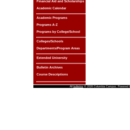
Financial Aid and Scholarships
Academic Calendar
Academic Programs
Programs A-Z
Programs by College/School
Colleges/Schools
Departments/Program Areas
Extended University
Bulletin Archives
Course Descriptions
All
bulletins
© 2026 Columbia Campus.
Powered 